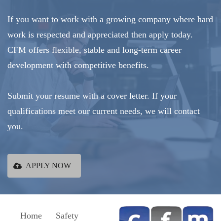
If you want to work with a growing company where hard
work is respected and appreciated then apply today.
CFM offers flexible, stable and long-term career
development with competitive benefits.
Submit your resume with a cover letter. If your
qualifications meet our current needs, we will contact
you.
APPLY NOW
Home
Safety