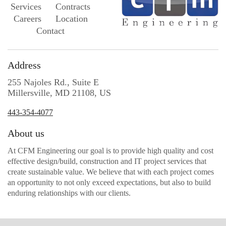
Services
Contracts
Careers
Location
Contact
Address
255 Najoles Rd., Suite E
Millersville, MD 21108, US
443-354-4077
About us
At CFM Engineering our goal is to provide high quality and cost
effective design/build, construction and IT project services that
create sustainable value. We believe that with each project comes
an opportunity to not only exceed expectations, but also to build
enduring relationships with our clients.