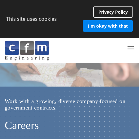
Privacy Policy
This site uses cookies
I'm okay with that
Work with a growing, diverse company focused on
government contracts.
Careers