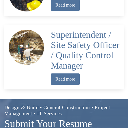
Read more
Superintendent /
Site Safety Officer
/ Quality Control
Manager
Read more
Design & Build • General Construction • Project
Management • IT Services
Submit Your Resume