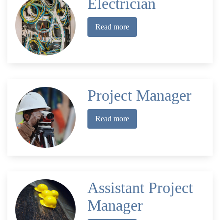
Electrician
Read more
Project Manager
Read more
Assistant Project
Manager