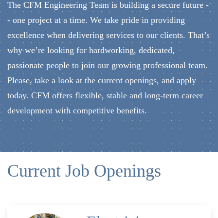
The CFM Engineering Team is building a secure future -
- one project at a time. We take pride in providing
excellence when delivering services to our clients. That’s
why we’re looking for hardworking, dedicated,
passionate people to join our growing professional team.
Please, take a look at the current openings, and apply
today. CFM offers flexible, stable and long-term career
development with competitive benefits.
Current Job Openings